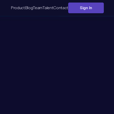
Product
Blog
Team
Talent
Contact
Sign In