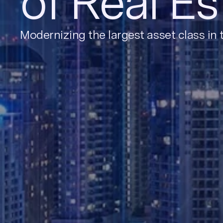
of Real Es
Modernizing the largest asset class in 