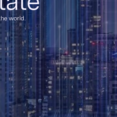
tate
the world.