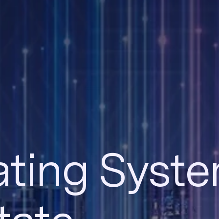
ting Syste