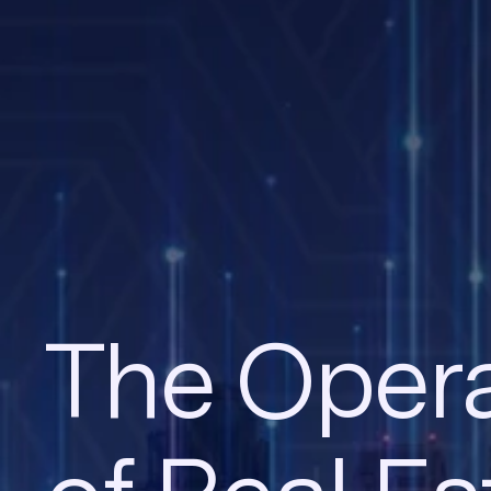
The Opera